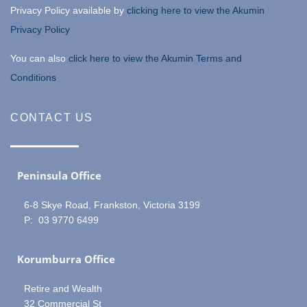
Privacy Policy available by
clicking here to view the Akumin
Privacy Policy
You can also
click here to view the Akumin Terms and
Conditions
CONTACT US
Peninsula Office
6-8 Skye Road, Frankston, Victoria 3199
P: 03 9770 6499
Korumburra Office
Retire and Wealth
32 Commercial St