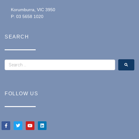
Korumburra, VIC 3950
P: 03 5658 1020
SEARCH
FOLLOW US