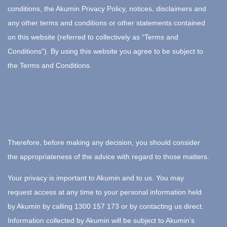
conditions, the Akumin Privacy Policy, notices, disclaimers and
any other terms and conditions or other statements contained
on this website (referred to collectively as “Terms and
Conditions”). By using this website you agree to be subject to
the Terms and Conditions.
Therefore, before making any decision, you should consider
the appropriateness of the advice with regard to those matters.
Your privacy is important to Akumin and to us. You may
request access at any time to your personal information held
by Akumin by calling 1300 157 173 or by contacting us direct.
Information collected by Akumin will be subject to Akumin’s