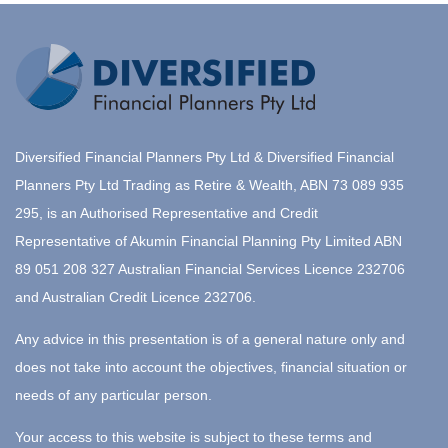
Diversified Financial Planners Pty Ltd & Diversified Financial
Planners Pty Ltd Trading as Retire & Wealth, ABN 73 089 935
295, is an Authorised Representative and Credit
Representative of Akumin Financial Planning Pty Limited ABN
89 051 208 327 Australian Financial Services Licence 232706
and Australian Credit Licence 232706.
Any advice in this presentation is of a general nature only and
does not take into account the objectives, financial situation or
needs of any particular person.
Your access to this website is subject to these terms and