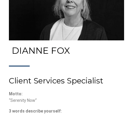
DIANNE FOX
Client Services Specialist
Motto:
“Serenity Now”
3 words describe yourself: