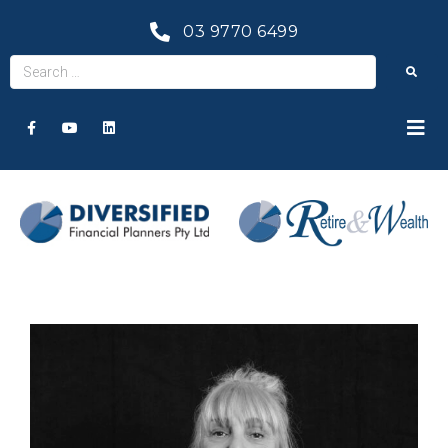
03 9770 6499