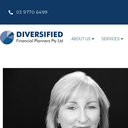
03 9770 6499
ABOUT US
SERVICES