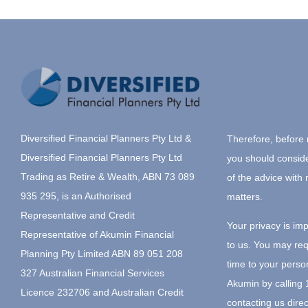
Diversified Financial Planners Pty Ltd &
Therefore, before 
Diversified Financial Planners Pty Ltd
you should consid
Trading as Retire & Wealth, ABN 73 089
of the advice with 
935 295, is an Authorised
matters.
Representative and Credit
Your privacy is im
Representative of Akumin Financial
to us. You may re
Planning Pty Limited ABN 89 051 208
time to your perso
327 Australian Financial Services
Akumin by calling
Licence 232706 and Australian Credit
contacting us direc