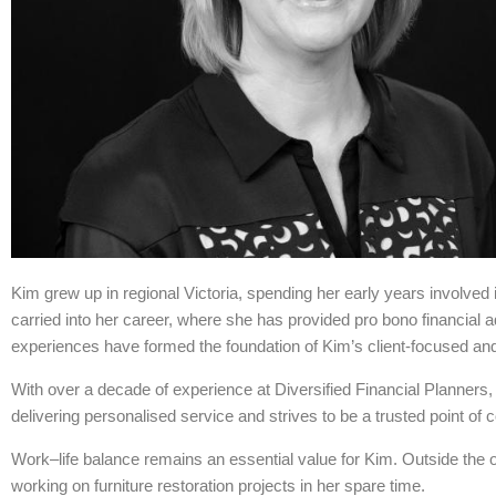
Kim grew up in regional Victoria, spending her early years involve
carried into her career, where she has provided pro bono financial a
experiences have formed the foundation of Kim’s client-focused and
With over a decade of experience at Diversified Financial Planners,
delivering personalised service and strives to be a trusted point of 
Work–life balance remains an essential value for Kim. Outside the of
working on furniture restoration projects in her spare time.