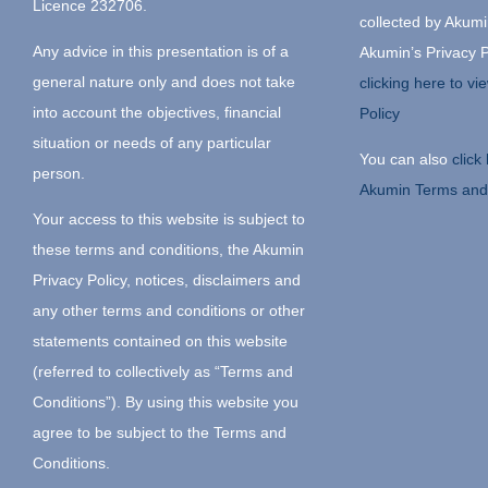
Licence 232706.
collected by Akumin
Any advice in this presentation is of a
Akumin’s Privacy P
general nature only and does not take
clicking here to v
into account the objectives, financial
Policy
situation or needs of any particular
You can also
click
person.
Akumin Terms and
Your access to this website is subject to
these terms and conditions, the Akumin
Privacy Policy, notices, disclaimers and
any other terms and conditions or other
statements contained on this website
(referred to collectively as “Terms and
Conditions”). By using this website you
agree to be subject to the Terms and
Conditions.