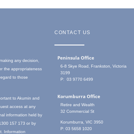
CONTACT US
Peninsula Office
making any decision,
6-8 Skye Road, Frankston, Victoria
er the appropriateness
3199
regard to those
P: 03 9770 6499
Korumburra Office
portant to Akumin and
Retire and Wealth
quest access at any
32 Commercial St
nal information held by
Korumburra, VIC 3950
 1300 157 173 or by
P: 03 5658 1020
t. Information