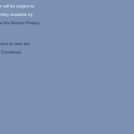
 will be subject to
olicy available by
iew the Akumin Privacy
 here to view the
 Conditions