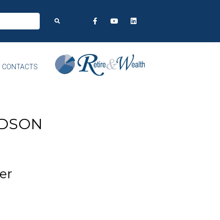
CONTACTS
RDSON
er