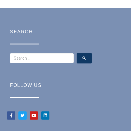
SEARCH
FOLLOW US