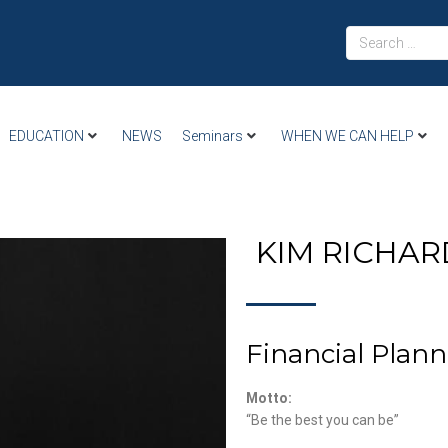
EDUCATION
NEWS
Seminars
WHEN WE CAN HELP
KIM RICHA
Financial Plann
Motto:
“Be the best you can be”