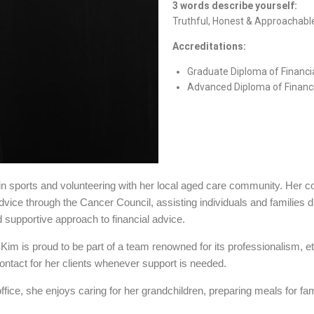
3 words describe yourself:
Truthful, Honest & Approachabl
Accreditations:
Graduate Diploma of Financi
Advanced Diploma of Financi
d in sports and volunteering with her local aged care community. Her 
dvice through the Cancer Council, assisting individuals and families du
 supportive approach to financial advice.
 Kim is proud to be part of a team renowned for its professionalism, e
contact for her clients whenever support is needed.
fice, she enjoys caring for her grandchildren, preparing meals for fa