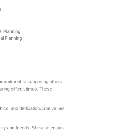
e
al Planning
al Planning
commitment to supporting others
ring difficult times. These
thics, and dedication. She values
mily and friends. She also enjoys