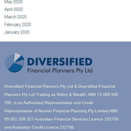
May 2020
April 2020
March 2020
February 2020
January 2020
Diversified Financial Planners Pty Ltd & Diversified Financial
Planners Pty Ltd Trading as Retire & Wealth, ABN 73 089 935
295, is an Authorised Representative and Credit
Representative of Akumin Financial Planning Pty Limited ABN
89 051 208 327 Australian Financial Services Licence 232706
and Australian Credit Licence 232706.