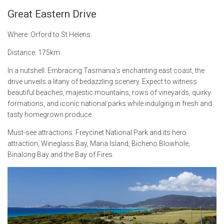
Great Eastern Drive
Where: Orford to St Helens.
Distance: 175km.
In a nutshell: Embracing Tasmania’s enchanting east coast, the
drive unveils a litany of bedazzling scenery. Expect to witness
beautiful beaches, majestic mountains, rows of vineyards, quirky
formations, and iconic national parks while indulging in fresh and
tasty homegrown produce.
Must-see attractions: Freycinet National Park and its hero
attraction, Wineglass Bay, Maria Island, Bicheno Blowhole,
Binalong Bay and the Bay of Fires.