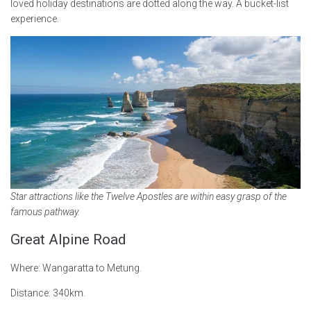
loved holiday destinations are dotted along the way. A bucket-list
experience.
Star attractions like the Twelve Apostles are within easy grasp of the
famous pathway.
Great Alpine Road
Where: Wangaratta to Metung.
Distance: 340km.