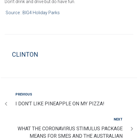
Don’t drink and drive but do have fun.
Source : BIG4 Holiday Parks
CLINTON
PREVIOUS
I DON’T LIKE PINEAPPLE ON MY PIZZA!
NEXT
WHAT THE CORONAVIRUS STIMULUS PACKAGE
MEANS FOR SMES AND THE AUSTRALIAN