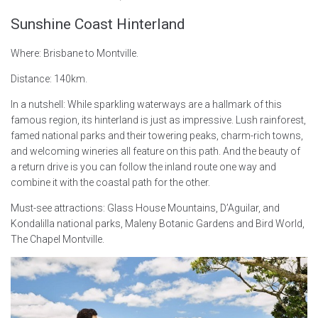
Sunshine Coast Hinterland
Where: Brisbane to Montville.
Distance: 140km.
In a nutshell: While sparkling waterways are a hallmark of this
famous region, its hinterland is just as impressive. Lush rainforest,
famed national parks and their towering peaks, charm-rich towns,
and welcoming wineries all feature on this path. And the beauty of
a return drive is you can follow the inland route one way and
combine it with the coastal path for the other.
Must-see attractions: Glass House Mountains, D’Aguilar, and
Kondalilla national parks, Maleny Botanic Gardens and Bird World,
The Chapel Montville.