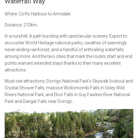
Waterfall Way
Where: Coffs Harbour to Armidale.
Distance: 210km.
In a nutshell: A path bursting with spectacular scenery. Expect to
encounter World Heritage national parks, swathes of seemingly
never-ending rainforest, and a handful of enthralling waterfalls
among more. And the two cities that mark the route’s start and end
points warrant extended stays thanks to their many excellent
attractions.
Must-see attractions: Dorrigo National Park’s Skywalk lookout and
Crystal Shower Falls, massive Wollomombi Falls in Oxley Wild
Rivers National Park, and Ebor Falls in Guy Fawkes River National
Park and Dangar Falls near Dorrigo.