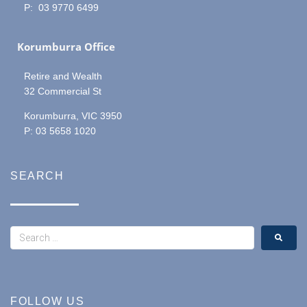
P: 03 9770 6499
Korumburra Office
Retire and Wealth
32 Commercial St
Korumburra, VIC 3950
P: 03 5658 1020
SEARCH
FOLLOW US