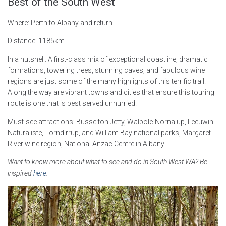
Best of the South West
Where: Perth to Albany and return.
Distance: 1185km.
In a nutshell: A first-class mix of exceptional coastline, dramatic
formations, towering trees, stunning caves, and fabulous wine
regions are just some of the many highlights of this terrific trail.
Along the way are vibrant towns and cities that ensure this touring
route is one that is best served unhurried.
Must-see attractions: Busselton Jetty, Walpole-Nornalup, Leeuwin-
Naturaliste, Torndirrup, and William Bay national parks, Margaret
River wine region, National Anzac Centre in Albany.
Want to know more about what to see and do in South West WA? Be
inspired
here
.