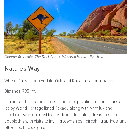
Classic Australia: The Red Centre Way is a bucket-list drive.
Nature’s Way
Where: Darwin loop via Litchfield and Kakadu national parks.
Distance: 735km.
In a nutshell: This route joins a trio of captivating national parks,
led by World Heritage-listed Kakadu along with Nitmiluk and
Litchfield. Be enchanted by their bountiful natural treasures and
couple this with visits to inviting townships, refreshing springs, and
other Top End delights.