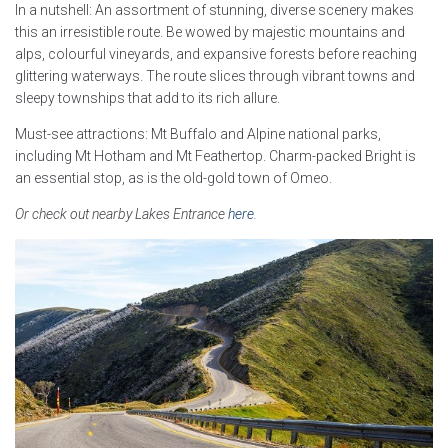
In a nutshell: An assortment of stunning, diverse scenery makes
this an irresistible route. Be wowed by majestic mountains and
alps, colourful vineyards, and expansive forests before reaching
glittering waterways. The route slices through vibrant towns and
sleepy townships that add to its rich allure.
Must-see attractions: Mt Buffalo and Alpine national parks,
including Mt Hotham and Mt Feathertop. Charm-packed Bright is
an essential stop, as is the old-gold town of Omeo.
Or check out nearby Lakes Entrance
here
.