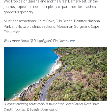
Wet Tropics of Queensland and the Great Barrier Reef. On the
journey, expect to encounter plenty of paradise-like beaches and
gorgeous greenery.
Must-see attractions: Palm Cove, Ellis Beach, Daintree National
Park and its two distinct sections: Mossman Gorge and Cape
Tribulation.
Want more North QLD highlights? Find them
here
.
A coast-hugging route really is true of the Great Barrier Reef Drive.
Credit: Tourism & Events Queensland.