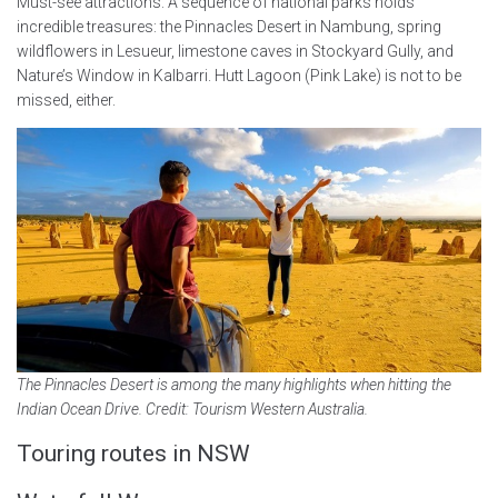
Must-see attractions: A sequence of national parks holds
incredible treasures: the Pinnacles Desert in Nambung, spring
wildflowers in Lesueur, limestone caves in Stockyard Gully, and
Nature’s Window in Kalbarri. Hutt Lagoon (Pink Lake) is not to be
missed, either.
The Pinnacles Desert is among the many highlights when hitting the
Indian Ocean Drive. Credit: Tourism Western Australia.
Touring routes in NSW