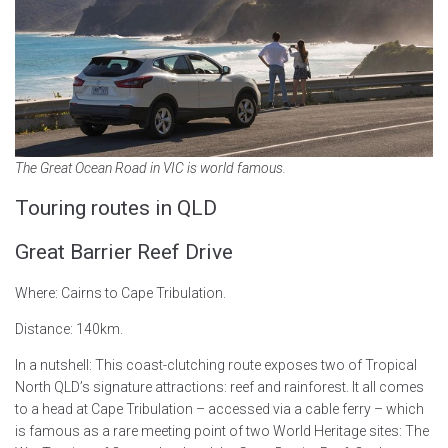
The Great Ocean Road in VIC is world famous.
Touring routes in QLD
Great Barrier Reef Drive
Where: Cairns to Cape Tribulation.
Distance: 140km.
In a nutshell: This coast-clutching route exposes two of Tropical
North QLD’s signature attractions: reef and rainforest. It all comes
to a head at Cape Tribulation – accessed via a cable ferry – which
is famous as a rare meeting point of two World Heritage sites: The