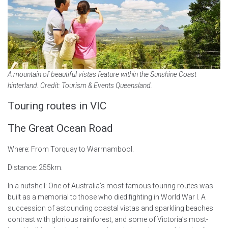
A mountain of beautiful vistas feature within the Sunshine Coast
hinterland. Credit: Tourism & Events Queensland.
Touring routes in VIC
The Great Ocean Road
Where: From Torquay to Warrnambool.
Distance: 255km.
In a nutshell: One of Australia’s most famous touring routes was
built as a memorial to those who died fighting in World War I. A
succession of astounding coastal vistas and sparkling beaches
contrast with glorious rainforest, and some of Victoria’s most-