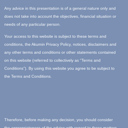
Any advice in this presentation is of a general nature only and
does not take into account the objectives, financial situation or
needs of any particular person.
Your access to this website is subject to these terms and
conditions, the Akumin Privacy Policy, notices, disclaimers and
any other terms and conditions or other statements contained
on this website (referred to collectively as “Terms and
Conditions”). By using this website you agree to be subject to
the Terms and Conditions.
Therefore, before making any decision, you should consider
the appropriateness of the advice with regard to those matters.