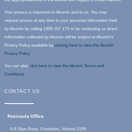
Your privacy is important to Akumin and to us. You may
request access at any time to your personal information held
by Akumin by calling 1300 157 173 or by contacting us direct.
Information collected by Akumin will be subject to Akumin’s
Privacy Policy available by
clicking here to view the Akumin
Privacy Policy
You can also
click here to view the Akumin Terms and
Conditions
CONTACT US
Peninsula Office
6-8 Skye Road, Frankston, Victoria 3199