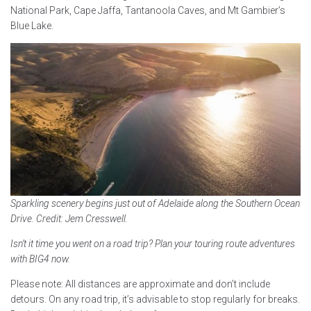
National Park, Cape Jaffa, Tantanoola Caves, and Mt Gambier’s
Blue Lake.
Sparkling scenery begins just out of Adelaide along the Southern Ocean
Drive. Credit: Jem Cresswell.
Isn’t it time you went on a road trip? Plan your touring route adventures
with BIG4 now.
Please note: All distances are approximate and don’t include
detours. On any road trip, it’s advisable to stop regularly for breaks.