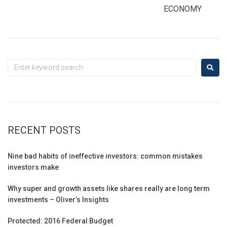
ECONOMY
RECENT POSTS
Nine bad habits of ineffective investors: common mistakes
investors make
Why super and growth assets like shares really are long term
investments – Oliver’s Insights
Protected: 2016 Federal Budget