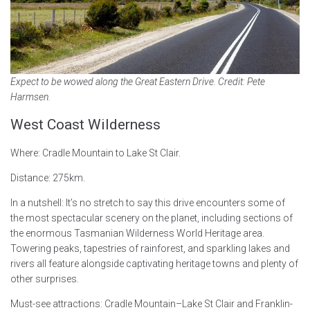
Expect to be wowed along the Great Eastern Drive. Credit: Pete
Harmsen.
West Coast Wilderness
Where: Cradle Mountain to Lake St Clair.
Distance: 275km.
In a nutshell: It’s no stretch to say this drive encounters some of
the most spectacular scenery on the planet, including sections of
the enormous Tasmanian Wilderness World Heritage area.
Towering peaks, tapestries of rainforest, and sparkling lakes and
rivers all feature alongside captivating heritage towns and plenty of
other surprises.
Must-see attractions: Cradle Mountain–Lake St Clair and Franklin-