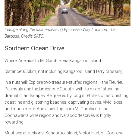
Indulge along the palate-pleasing Epicurean Way. Location: The
Barossa. Credit: SATC.
Southern Ocean Drive
Where: Adelaide to Mt Gambier via Kangaroo Island.
Distance: 650km, not including Kangaroo Island ferry crossing.
In a nutshell: Explore two treasure-stuffed regions – the Fleurieu
Peninsula and the Limestone Coast – with its mix of stunning,
dramatic landscapes. Be greeted by long stretches of astonishing
coastline and glistening beaches, captivating caves, vivid lakes,
and much more. And a side trip from Mt Gambier to the
Coonawarra wine region and Naracoorte Caves is highly
rewarding.
Must-see attractions: Kangaroo Island, Victor Harbor, Coorong