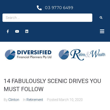
03 9770 6499
14 FABULOUSLY SCENIC DRIVES YOU
MUST FOLLOW
By
Clinton
In
Retirement
Posted
March 10, 2020