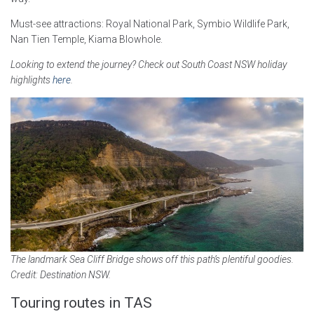
Must-see attractions: Royal National Park, Symbio Wildlife Park,
Nan Tien Temple, Kiama Blowhole.
Looking to extend the journey? Check out South Coast NSW holiday
highlights
here
.
The landmark Sea Cliff Bridge shows off this path’s plentiful goodies.
Credit: Destination NSW.
Touring routes in TAS