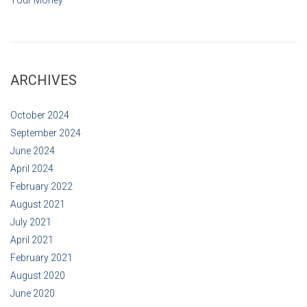
ARCHIVES
October 2024
September 2024
June 2024
April 2024
February 2022
August 2021
July 2021
April 2021
February 2021
August 2020
June 2020