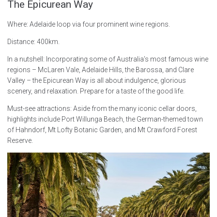
The Epicurean Way
Where: Adelaide loop via four prominent wine regions.
Distance: 400km.
In a nutshell: Incorporating some of Australia’s most famous wine
regions – McLaren Vale, Adelaide Hills, the Barossa, and Clare
Valley – the Epicurean Way is all about indulgence, glorious
scenery, and relaxation. Prepare for a taste of the good life.
Must-see attractions: Aside from the many iconic cellar doors,
highlights include Port Willunga Beach, the German-themed town
of Hahndorf, Mt Lofty Botanic Garden, and Mt Crawford Forest
Reserve.