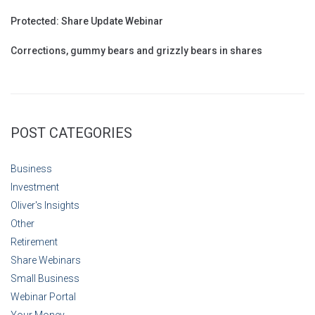
Protected: Share Update Webinar
Corrections, gummy bears and grizzly bears in shares
POST CATEGORIES
Business
Investment
Oliver's Insights
Other
Retirement
Share Webinars
Small Business
Webinar Portal
Your Money