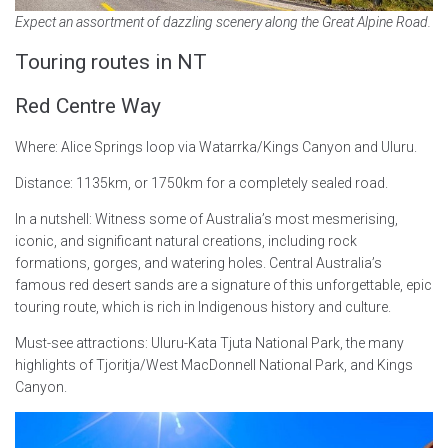
Expect an assortment of dazzling scenery along the Great Alpine Road.
Touring routes in NT
Red Centre Way
Where: Alice Springs loop via Watarrka/Kings Canyon and Uluru.
Distance: 1135km, or 1750km for a completely sealed road.
In a nutshell: Witness some of Australia’s most mesmerising,
iconic, and significant natural creations, including rock
formations, gorges, and watering holes. Central Australia’s
famous red desert sands are a signature of this unforgettable, epic
touring route, which is rich in Indigenous history and culture.
Must-see attractions: Uluru-Kata Tjuta National Park, the many
highlights of Tjoritja/West MacDonnell National Park, and Kings
Canyon.