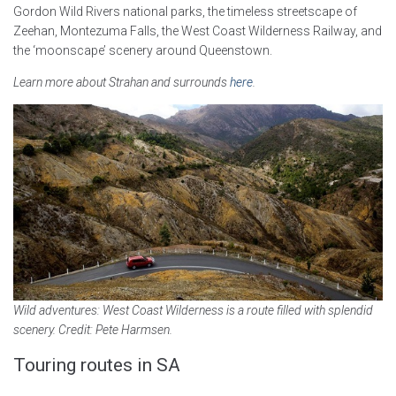
Gordon Wild Rivers national parks, the timeless streetscape of
Zeehan, Montezuma Falls, the West Coast Wilderness Railway, and
the ‘moonscape’ scenery around Queenstown.
Learn more about Strahan and surrounds
here
.
Wild adventures: West Coast Wilderness is a route filled with splendid
scenery. Credit: Pete Harmsen.
Touring routes in SA