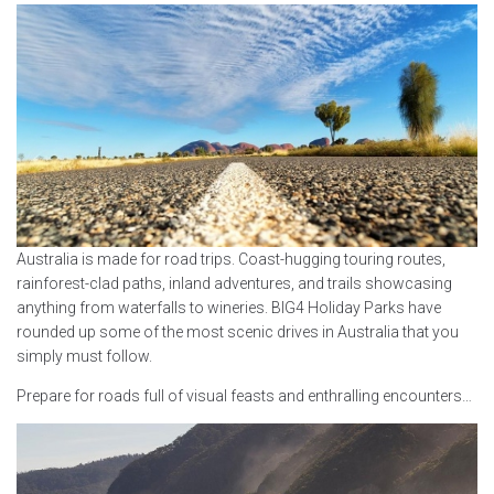
Australia is made for road trips. Coast-hugging touring routes,
rainforest-clad paths, inland adventures, and trails showcasing
anything from waterfalls to wineries. BIG4 Holiday Parks have
rounded up some of the most scenic drives in Australia that you
simply must follow.
Prepare for roads full of visual feasts and enthralling encounters…