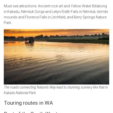
Must-see attractions: Ancient rock art and Yellow Water Billabong
in Kakadu, Nitmiluk Gorge and Leliyn/Edith Falls in Nitmiluk, termite
mounds and Florence Falls in Litchfield, and Berry Springs Nature
Park.
The roads connecting Nature’s Way lead to stunning scenery like that in
Kakadu National Park.
Touring routes in WA