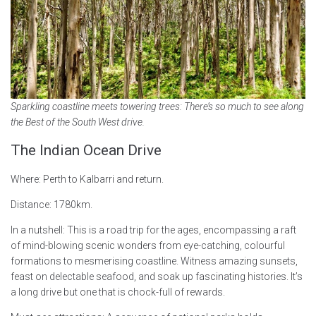
Sparkling coastline meets towering trees: There’s so much to see along
the Best of the South West drive.
The Indian Ocean Drive
Where: Perth to Kalbarri and return.
Distance: 1780km.
In a nutshell: This is a road trip for the ages, encompassing a raft
of mind-blowing scenic wonders from eye-catching, colourful
formations to mesmerising coastline. Witness amazing sunsets,
feast on delectable seafood, and soak up fascinating histories. It’s
a long drive but one that is chock-full of rewards.