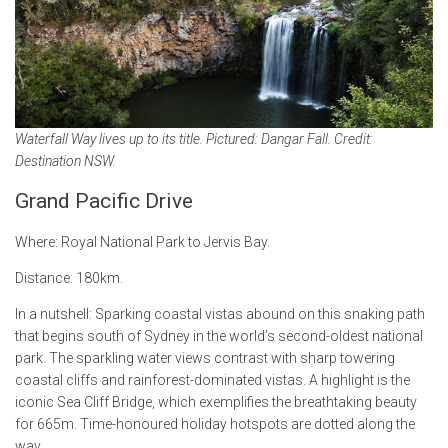
Waterfall Way lives up to its title. Pictured: Dangar Fall. Credit:
Destination NSW.
Grand Pacific Drive
Where: Royal National Park to Jervis Bay.
Distance: 180km.
In a nutshell: Sparking coastal vistas abound on this snaking path
that begins south of Sydney in the world’s second-oldest national
park. The sparkling water views contrast with sharp towering
coastal cliffs and rainforest-dominated vistas. A highlight is the
iconic Sea Cliff Bridge, which exemplifies the breathtaking beauty
for 665m. Time-honoured holiday hotspots are dotted along the
way.