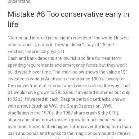
understand.
Mistake #8 Too conservative early in
life
“Compound interest is the eighth wonder of the world. He who
understands it, earns it…he who doesn’t, pays it.” Albert
Einstein, theoretical physicist
Cash and bank deposits are low risk and fine for near term
spending requirements and emergency funds, but they won’t
build wealth over time. The chart below shows the value of $1
invested in various Australian assets since 1900 allowing for
the reinvestment of interest and dividends along the way. That
$1 would have grown to $955,656 if invested in shares but only
to $263 if invested in cash. Despite periodic setbacks, shown
with arrows (such as WWI, the Great Depression, WWII,
stagflation in the 1970s, the 1987 share crash & the GFC),
shares and other growth assets grow to much higher values
over time thanks to their higher returns over the long term than
cash and bonds and thanks to the magic of compound interest