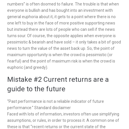
numbers” is often doomed to failure. The trouble is that when
everyone is bullish and has bought into an investment with
general euphoria about it, it gets to a point where there is no
one left to buy in the face of more positive supporting news
but instead there are lots of people who can sell if the news
turns sour. Of course, the opposite applies when everyone is
pessimistic & bearish and have sold – it only takes a bit of good
news to turn the value of the asset back up. So, the point of
maximum opportunity is when the crowd is pessimistic (or
fearful) and the point of maximum risk is when the crowd is
euphoric (and greedy).
Mistake #2 Current returns are a
guide to the future
“Past performance is not a reliable indicator of future
performance.” Standard disclaimer
Faced with lots of information, investors often use simplifying
assumptions, or rules, in order to process it. A common one of
these is that “recent returns or the current state of the