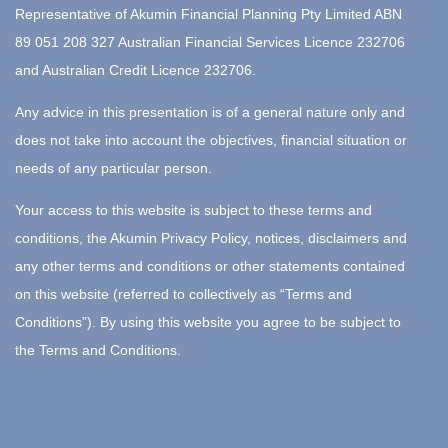
Representative of Akumin Financial Planning Pty Limited ABN
89 051 208 327 Australian Financial Services Licence 232706
and Australian Credit Licence 232706.
Any advice in this presentation is of a general nature only and
does not take into account the objectives, financial situation or
needs of any particular person.
Your access to this website is subject to these terms and
conditions, the Akumin Privacy Policy, notices, disclaimers and
any other terms and conditions or other statements contained
on this website (referred to collectively as “Terms and
Conditions”). By using this website you agree to be subject to
the Terms and Conditions.