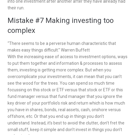
into one investment after another after they have already had
their run.
Mistake #7 Making investing too
complex
“There seems to be a perverse human characteristic that
makes easy things difficult.” Warren Buffett
With the increasing ease of access to investment options, ways
to put them together and information & processes to assess
them, investing is getting more complex. But when you
overcomplicate your investments, it can mean that you can’t
see the wood for the trees. You can spend so much time
focussing on this stock or ETF versus that stock or ETF or this
fund manager versus that fund manager that you ignore the
key driver of your portfolio’s risk and return which is how much
you have in shares, bonds, real assets, cash, onshore versus
offshore, etc. Or that you end up in things you don’t
understand. Instead, it’s best to avoid the clutter, don’t fret the
small stuff, keep it simple and don’t invest in things you don’t