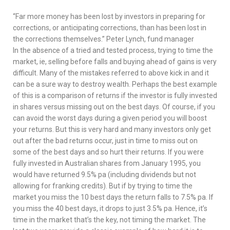
“Far more money has been lost by investors in preparing for
corrections, or anticipating corrections, than has been lost in
the corrections themselves.” Peter Lynch, fund manager
In the absence of a tried and tested process, trying to time the
market, ie, selling before falls and buying ahead of gains is very
difficult. Many of the mistakes referred to above kick in and it
can be a sure way to destroy wealth. Perhaps the best example
of this is a comparison of returns if the investor is fully invested
in shares versus missing out on the best days. Of course, if you
can avoid the worst days during a given period you will boost
your returns. But this is very hard and many investors only get
out after the bad returns occur, just in time to miss out on
some of the best days and so hurt their returns. If you were
fully invested in Australian shares from January 1995, you
would have returned 9.5% pa (including dividends but not
allowing for franking credits). But if by trying to time the
market you miss the 10 best days the return falls to 7.5% pa. If
you miss the 40 best days, it drops to just 3.5% pa. Hence, it’s
time in the market that’s the key, not timing the market. The