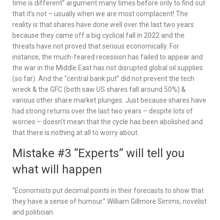
time is different” argument many times before only to find out
that it’s not – usually when we are most complacent! The
reality is that shares have done well over the last two years
because they came off a big cyclical fall in 2022 and the
threats have not proved that serious economically. For
instance, the much-feared recession has failed to appear and
the war in the Middle East has not disrupted global oil supplies
(so far). And the “central bank put” did not prevent the tech
wreck & the GFC (both saw US shares fall around 50%) &
various other share market plunges. Just because shares have
had strong returns over the last two years – despite lots of
worries – doesn’t mean that the cycle has been abolished and
that there is nothing at all to worry about.
Mistake #3 “Experts” will tell you
what will happen
“Economists put decimal points in their forecasts to show that
they have a sense of humour.” William Gillmore Simms, novelist
and politician