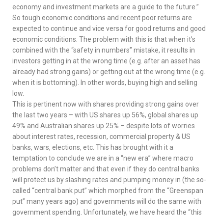
economy and investment markets are a guide to the future.”
So tough economic conditions and recent poor returns are
expected to continue and vice versa for good returns and good
economic conditions. The problem with this is that when it’s
combined with the “safety in numbers” mistake, it results in
investors getting in at the wrong time (e.g. after an asset has
already had strong gains) or getting out at the wrong time (e.g.
when it is bottoming). In other words, buying high and selling
low.
This is pertinent now with shares providing strong gains over
the last two years – with US shares up 56%, global shares up
49% and Australian shares up 25% – despite lots of worries
about interest rates, recession, commercial property & US
banks, wars, elections, etc. This has brought with it a
temptation to conclude we are in a “new era” where macro
problems don’t matter and that even if they do central banks
will protect us by slashing rates and pumping money in (the so-
called “central bank put” which morphed from the “Greenspan
put” many years ago) and governments will do the same with
government spending. Unfortunately, we have heard the “this