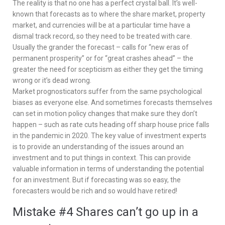
The reality is that no one has a perfect crystal ball. It’s well-
known that forecasts as to where the share market, property
market, and currencies will be at a particular time have a
dismal track record, so they need to be treated with care.
Usually the grander the forecast – calls for “new eras of
permanent prosperity” or for “great crashes ahead” – the
greater the need for scepticism as either they get the timing
wrong or it’s dead wrong.
Market prognosticators suffer from the same psychological
biases as everyone else. And sometimes forecasts themselves
can set in motion policy changes that make sure they don’t
happen – such as rate cuts heading off sharp house price falls
in the pandemic in 2020. The key value of investment experts
is to provide an understanding of the issues around an
investment and to put things in context. This can provide
valuable information in terms of understanding the potential
for an investment. But if forecasting was so easy, the
forecasters would be rich and so would have retired!
Mistake #4 Shares can’t go up in a