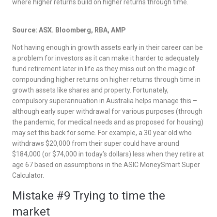
where higher returns build on higher returns through time.
Source: ASX. Bloomberg, RBA, AMP
Not having enough in growth assets early in their career can be
a problem for investors as it can make it harder to adequately
fund retirement later in life as they miss out on the magic of
compounding higher returns on higher returns through time in
growth assets like shares and property. Fortunately,
compulsory superannuation in Australia helps manage this –
although early super withdrawal for various purposes (through
the pandemic, for medical needs and as proposed for housing)
may set this back for some. For example, a 30 year old who
withdraws $20,000 from their super could have around
$184,000 (or $74,000 in today’s dollars) less when they retire at
age 67 based on assumptions in the ASIC MoneySmart Super
Calculator.
Mistake #9 Trying to time the
market