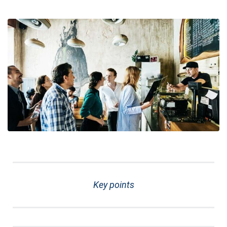
Key points