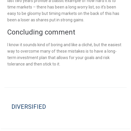
last two years provide a classic example of how hard it is to
time markets – there has been a long worry list, so it’s been
easy to be gloomy but timing markets on the back of this has
been a loser as shares put in strong gains.
Concluding comment
I know it sounds kind of boring and like a cliché, but the easiest
way to overcome many of these mistakes is to have a long-
term investment plan that allows for your goals and risk
tolerance and then stick to it.
DIVERSIFIED