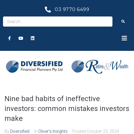
03 9770 6499
Nine bad habits of ineffective
investors: common mistakes investors
make
By
Diversified
In
Oliver's Insights
Posted
October 23, 2024