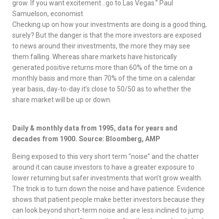
grow. If you want excitement…go to Las Vegas.” Paul
Samuelson, economist
Checking up on how your investments are doing is a good thing,
surely? But the danger is that the more investors are exposed
to news around their investments, the more they may see
them falling. Whereas share markets have historically
generated positive returns more than 60% of the time on a
monthly basis and more than 70% of the time on a calendar
year basis, day-to-day it’s close to 50/50 as to whether the
share market will be up or down.
Daily & monthly data from 1995, data for years and
decades from 1900. Source: Bloomberg, AMP
Being exposed to this very short term “noise” and the chatter
around it can cause investors to have a greater exposure to
lower returning but safer investments that won’t grow wealth.
The trick is to turn down the noise and have patience. Evidence
shows that patient people make better investors because they
can look beyond short-term noise and are less inclined to jump