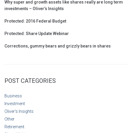
Why super and growth assets like shares really are long term
investments – Oliver’s Insights
Protected: 2016 Federal Budget
Protected: Share Update Webinar
Corrections, gummy bears and grizzly bears in shares
POST CATEGORIES
Business
Investment
Oliver's Insights
Other
Retirement