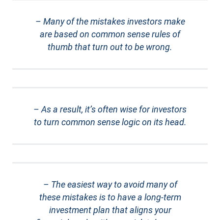
– Many of the mistakes investors make
are based on common sense rules of
thumb that turn out to be wrong.
– As a result, it’s often wise for investors
to turn common sense logic on its head.
– The easiest way to avoid many of
these mistakes is to have a long-term
investment plan that aligns your