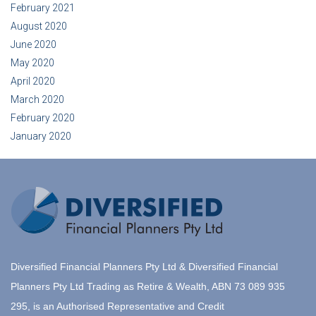
February 2021
August 2020
June 2020
May 2020
April 2020
March 2020
February 2020
January 2020
Diversified Financial Planners Pty Ltd & Diversified Financial
Planners Pty Ltd Trading as Retire & Wealth, ABN 73 089 935
295, is an Authorised Representative and Credit