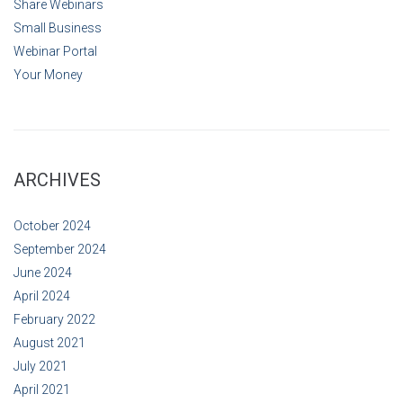
Share Webinars
Small Business
Webinar Portal
Your Money
ARCHIVES
October 2024
September 2024
June 2024
April 2024
February 2022
August 2021
July 2021
April 2021