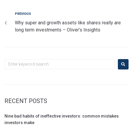
PREVIOUS
Why super and growth assets like shares really are
long term investments – Oliver’s Insights
RECENT POSTS
Nine bad habits of ineffective investors: common mistakes
investors make