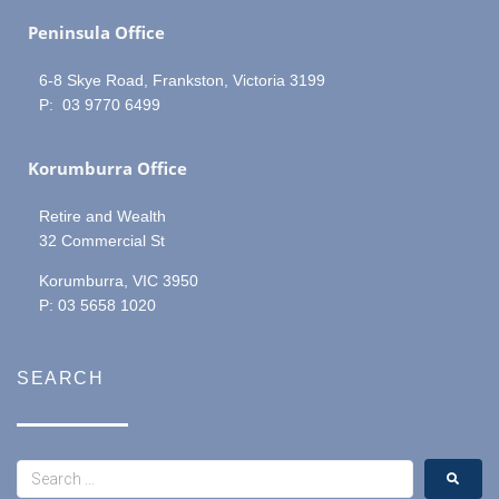
Peninsula Office
6-8 Skye Road, Frankston, Victoria 3199
P: 03 9770 6499
Korumburra Office
Retire and Wealth
32 Commercial St
Korumburra, VIC 3950
P: 03 5658 1020
SEARCH