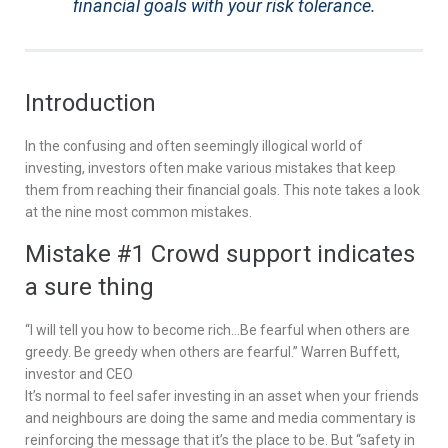
financial goals with your risk tolerance.
Introduction
In the confusing and often seemingly illogical world of
investing, investors often make various mistakes that keep
them from reaching their financial goals. This note takes a look
at the nine most common mistakes.
Mistake #1 Crowd support indicates
a sure thing
“I will tell you how to become rich…Be fearful when others are
greedy. Be greedy when others are fearful.” Warren Buffett,
investor and CEO
It’s normal to feel safer investing in an asset when your friends
and neighbours are doing the same and media commentary is
reinforcing the message that it’s the place to be. But “safety in