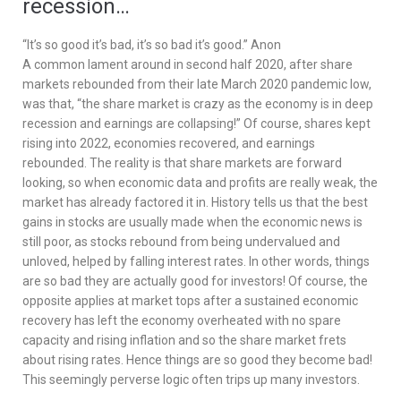
recession…
“It’s so good it’s bad, it’s so bad it’s good.” Anon
A common lament around in second half 2020, after share
markets rebounded from their late March 2020 pandemic low,
was that, “the share market is crazy as the economy is in deep
recession and earnings are collapsing!” Of course, shares kept
rising into 2022, economies recovered, and earnings
rebounded. The reality is that share markets are forward
looking, so when economic data and profits are really weak, the
market has already factored it in. History tells us that the best
gains in stocks are usually made when the economic news is
still poor, as stocks rebound from being undervalued and
unloved, helped by falling interest rates. In other words, things
are so bad they are actually good for investors! Of course, the
opposite applies at market tops after a sustained economic
recovery has left the economy overheated with no spare
capacity and rising inflation and so the share market frets
about rising rates. Hence things are so good they become bad!
This seemingly perverse logic often trips up many investors.