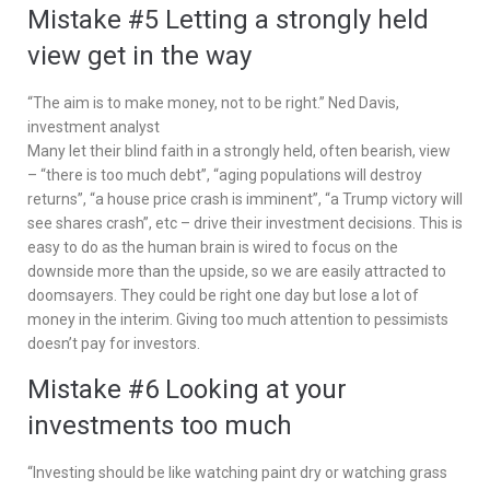
Mistake #5 Letting a strongly held
view get in the way
“The aim is to make money, not to be right.” Ned Davis,
investment analyst
Many let their blind faith in a strongly held, often bearish, view
– “there is too much debt”, “aging populations will destroy
returns”, “a house price crash is imminent”, “a Trump victory will
see shares crash”, etc – drive their investment decisions. This is
easy to do as the human brain is wired to focus on the
downside more than the upside, so we are easily attracted to
doomsayers. They could be right one day but lose a lot of
money in the interim. Giving too much attention to pessimists
doesn’t pay for investors.
Mistake #6 Looking at your
investments too much
“Investing should be like watching paint dry or watching grass