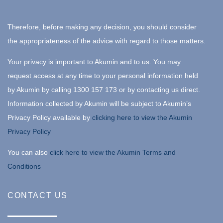
Therefore, before making any decision, you should consider
the appropriateness of the advice with regard to those matters.
Your privacy is important to Akumin and to us. You may
request access at any time to your personal information held
by Akumin by calling 1300 157 173 or by contacting us direct.
Information collected by Akumin will be subject to Akumin’s
Privacy Policy available by
clicking here to view the Akumin
Privacy Policy
You can also
click here to view the Akumin Terms and
Conditions
CONTACT US