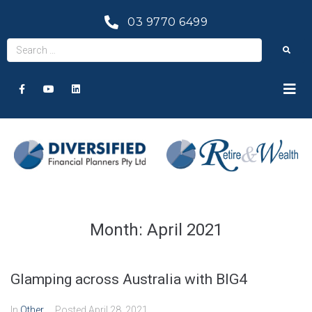
03 9770 6499
Month:
April 2021
Glamping across Australia with BIG4
In
Other
Posted
April 28, 2021