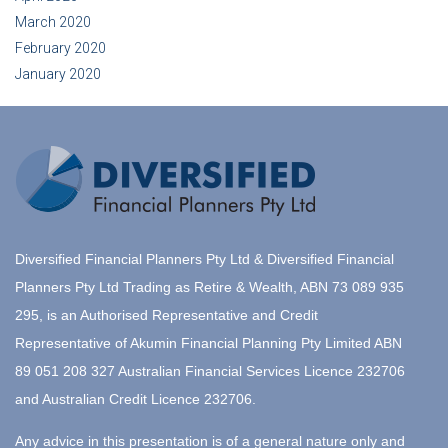
March 2020
February 2020
January 2020
Diversified Financial Planners Pty Ltd & Diversified Financial
Planners Pty Ltd Trading as Retire & Wealth, ABN 73 089 935
295, is an Authorised Representative and Credit
Representative of Akumin Financial Planning Pty Limited ABN
89 051 208 327 Australian Financial Services Licence 232706
and Australian Credit Licence 232706.
Any advice in this presentation is of a general nature only and