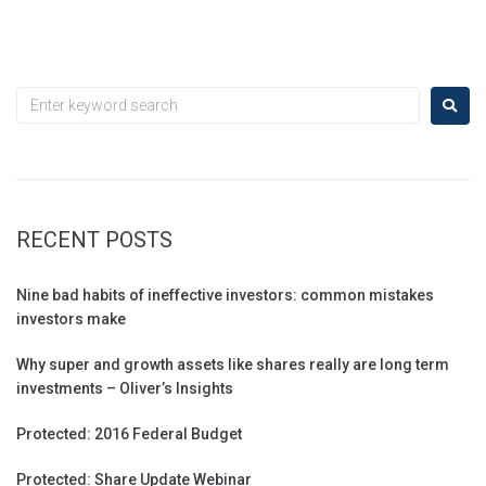
RECENT POSTS
Nine bad habits of ineffective investors: common mistakes
investors make
Why super and growth assets like shares really are long term
investments – Oliver’s Insights
Protected: 2016 Federal Budget
Protected: Share Update Webinar