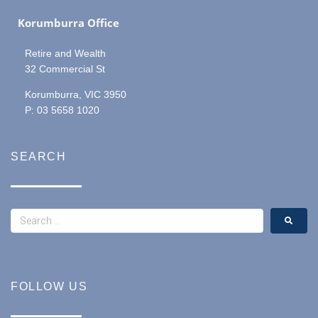
Korumburra Office
Retire and Wealth
32 Commercial St
Korumburra, VIC 3950
P: 03 5658 1020
SEARCH
FOLLOW US