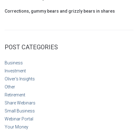
Corrections, gummy bears and grizzly bears in shares
POST CATEGORIES
Business
Investment
Oliver's Insights
Other
Retirement
Share Webinars
Small Business
Webinar Portal
Your Money