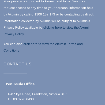
Your privacy is important to Akumin and to us. You may
request access at any time to your personal information held
by Akumin by calling 1300 157 173 or by contacting us direct.
Information collected by Akumin will be subject to Akumin’s
Privacy Policy available by
clicking here to view the Akumin
Privacy Policy
You can also
click here to view the Akumin Terms and
Conditions
CONTACT US
Peninsula Office
6-8 Skye Road, Frankston, Victoria 3199
P: 03 9770 6499