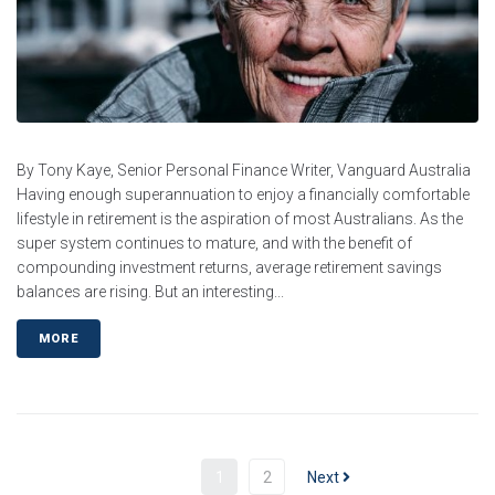
By Tony Kaye, Senior Personal Finance Writer, Vanguard Australia
Having enough superannuation to enjoy a financially comfortable
lifestyle in retirement is the aspiration of most Australians. As the
super system continues to mature, and with the benefit of
compounding investment returns, average retirement savings
balances are rising. But an interesting...
MORE
1
2
Next