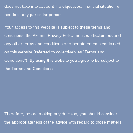
does not take into account the objectives, financial situation or
needs of any particular person.
Your access to this website is subject to these terms and
conditions, the Akumin Privacy Policy, notices, disclaimers and
any other terms and conditions or other statements contained
on this website (referred to collectively as “Terms and
Conditions”). By using this website you agree to be subject to
the Terms and Conditions.
Therefore, before making any decision, you should consider
the appropriateness of the advice with regard to those matters.