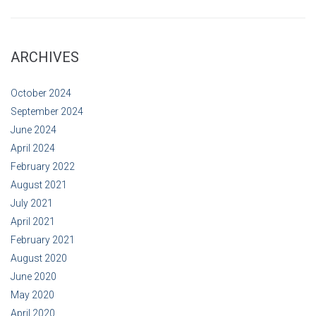
ARCHIVES
October 2024
September 2024
June 2024
April 2024
February 2022
August 2021
July 2021
April 2021
February 2021
August 2020
June 2020
May 2020
April 2020