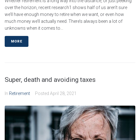
Whether retirement is a long way into the distance, or just peeking
over the horizon, recent research1 shows half of us aren’t sure
we’ll have enough money to retire when we want, or even how
much money we’ll actually need. There’s always been a lot of
unknowns when it comes to...
MORE
Super, death and avoiding taxes
In
Retirement
Posted
April 28, 2021