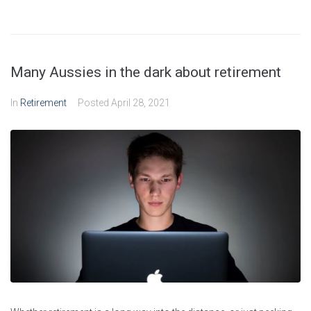
Many Aussies in the dark about retirement
In
Retirement
Posted
April 28, 2021