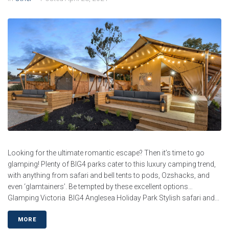
Looking for the ultimate romantic escape? Then it’s time to go
glamping! Plenty of BIG4 parks cater to this luxury camping trend,
with anything from safari and bell tents to pods, Ozshacks, and
even ‘glamtainers’. Be tempted by these excellent options…
Glamping Victoria BIG4 Anglesea Holiday Park Stylish safari and...
MORE