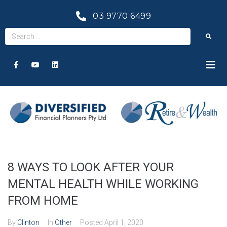
03 9770 6499
8 WAYS TO LOOK AFTER YOUR
MENTAL HEALTH WHILE WORKING
FROM HOME
By
Clinton
In
Other
Posted
April 1, 2020