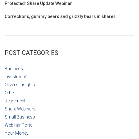
Protected: Share Update Webinar
Corrections, gummy bears and grizzly bears in shares
POST CATEGORIES
Business
Investment
Oliver's Insights
Other
Retirement
Share Webinars
Small Business
Webinar Portal
Your Money