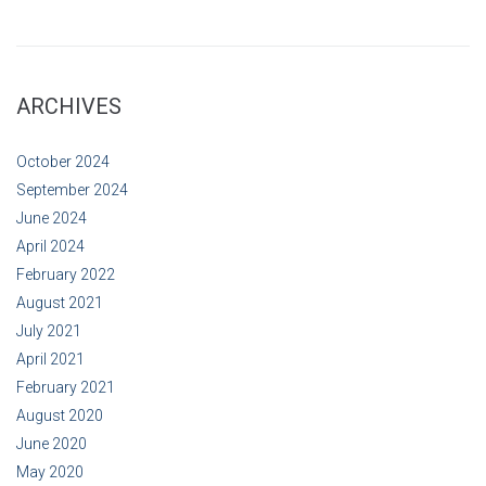
ARCHIVES
October 2024
September 2024
June 2024
April 2024
February 2022
August 2021
July 2021
April 2021
February 2021
August 2020
June 2020
May 2020