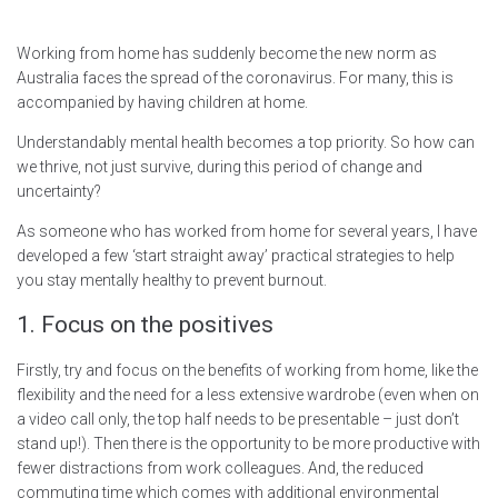
Working from home has suddenly become the new norm as
Australia faces the spread of the coronavirus. For many, this is
accompanied by having children at home.
Understandably mental health becomes a top priority. So how can
we thrive, not just survive, during this period of change and
uncertainty?
As someone who has worked from home for several years, I have
developed a few ‘start straight away’ practical strategies to help
you stay mentally healthy to prevent burnout.
1. Focus on the positives
Firstly, try and focus on the benefits of working from home, like the
flexibility and the need for a less extensive wardrobe (even when on
a video call only, the top half needs to be presentable – just don’t
stand up!). Then there is the opportunity to be more productive with
fewer distractions from work colleagues. And, the reduced
commuting time which comes with additional environmental