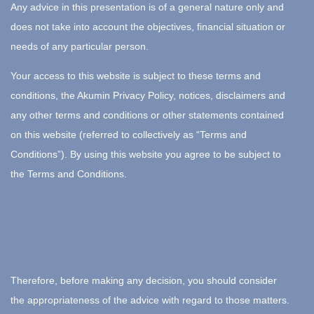
Any advice in this presentation is of a general nature only and
does not take into account the objectives, financial situation or
needs of any particular person.
Your access to this website is subject to these terms and
conditions, the Akumin Privacy Policy, notices, disclaimers and
any other terms and conditions or other statements contained
on this website (referred to collectively as “Terms and
Conditions”). By using this website you agree to be subject to
the Terms and Conditions.
Therefore, before making any decision, you should consider
the appropriateness of the advice with regard to those matters.