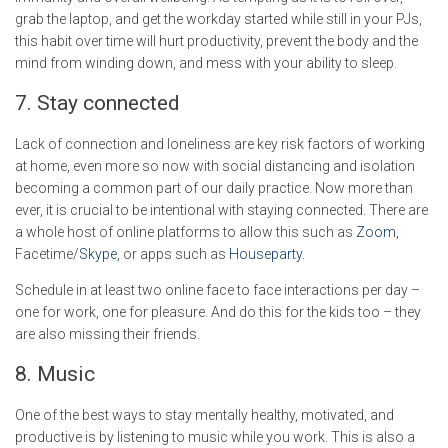
grab the laptop, and get the workday started while still in your PJs,
this habit over time will hurt productivity, prevent the body and the
mind from winding down, and mess with your ability to sleep.
7. Stay connected
Lack of connection and loneliness are key risk factors of working
at home, even more so now with social distancing and isolation
becoming a common part of our daily practice. Now more than
ever, it is crucial to be intentional with staying connected. There are
a whole host of online platforms to allow this such as
Zoom
,
Facetime/
Skype
,
or apps such as
Houseparty
.
Schedule in at least two online face to face interactions per day –
one for work, one for pleasure. And do this for the kids too – they
are also missing their friends.
8. Music
One of the best ways to stay mentally healthy, motivated, and
productive is by listening to music while you work. This is also a