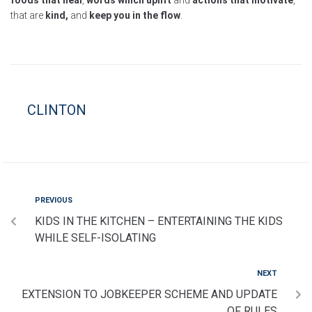
foods that heal
,
words which uplift
and
actions that motivate
,
that are
kind,
and
keep you in the flow
.
CLINTON
PREVIOUS
KIDS IN THE KITCHEN – ENTERTAINING THE KIDS
WHILE SELF-ISOLATING
NEXT
EXTENSION TO JOBKEEPER SCHEME AND UPDATE
OF RULES