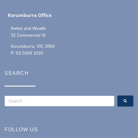
Korumburra Office
Retire and Wealth
32 Commercial St
Korumburra, VIC 3950
P: 03 5658 1020
SEARCH
FOLLOW US