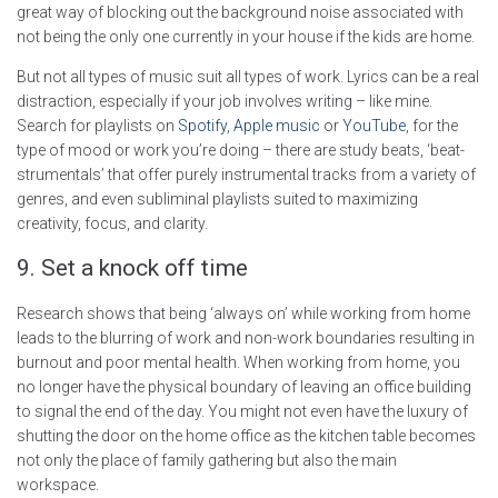
great way of blocking out the background noise associated with
not being the only one currently in your house if the kids are home.
But not all types of music suit all types of work. Lyrics can be a real
distraction, especially if your job involves writing – like mine.
Search for playlists on
Spotify
,
Apple music
or
YouTube
, for the
type of mood or work you’re doing – there are study beats, ‘beat-
strumentals’ that offer purely instrumental tracks from a variety of
genres, and even subliminal playlists suited to maximizing
creativity, focus, and clarity.
9. Set a knock off time
Research shows that being ‘always on’ while working from home
leads to the blurring of work and non-work boundaries resulting in
burnout and poor mental health. When working from home, you
no longer have the physical boundary of leaving an office building
to signal the end of the day. You might not even have the luxury of
shutting the door on the home office as the kitchen table becomes
not only the place of family gathering but also the main
workspace.