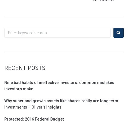
RECENT POSTS
Nine bad habits of ineffective investors: common mistakes
investors make
Why super and growth assets like shares really are long term
investments – Oliver’s Insights
Protected: 2016 Federal Budget