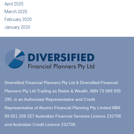
April 2020
March 2020
February 2020
January 2020
Diversified Financial Planners Pty Ltd & Diversified Financial
Planners Pty Ltd Trading as Retire & Wealth, ABN 73 089 935
295, is an Authorised Representative and Credit
Representative of Akumin Financial Planning Pty Limited ABN
89 051 208 327 Australian Financial Services Licence 232706
and Australian Credit Licence 232706.