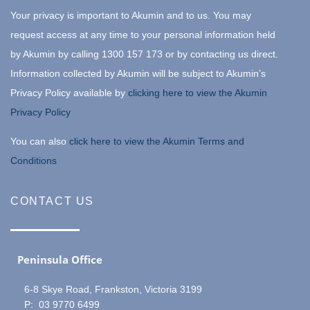
Your privacy is important to Akumin and to us. You may
request access at any time to your personal information held
by Akumin by calling 1300 157 173 or by contacting us direct.
Information collected by Akumin will be subject to Akumin’s
Privacy Policy available by
clicking here to view the Akumin
Privacy Policy
You can also
click here to view the Akumin Terms and
Conditions
CONTACT US
Peninsula Office
6-8 Skye Road, Frankston, Victoria 3199
P: 03 9770 6499