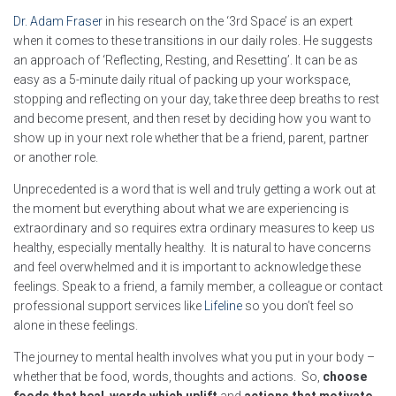
Dr. Adam Fraser
in his research on the ‘3rd Space’ is an expert
when it comes to these transitions in our daily roles. He suggests
an approach of ‘Reflecting, Resting, and Resetting’. It can be as
easy as a 5-minute daily ritual of packing up your workspace,
stopping and reflecting on your day, take three deep breaths to rest
and become present, and then reset by deciding how you want to
show up in your next role whether that be a friend, parent, partner
or another role.
Unprecedented is a word that is well and truly getting a work out at
the moment but everything about what we are experiencing is
extraordinary and so requires extra ordinary measures to keep us
healthy, especially mentally healthy. It is natural to have concerns
and feel overwhelmed and it is important to acknowledge these
feelings. Speak to a friend, a family member, a colleague or contact
professional support services like
Lifeline
so you don’t feel so
alone in these feelings.
The journey to mental health involves what you put in your body –
whether that be food, words, thoughts and actions. So,
choose