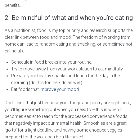
benefits.
2. Be mindful of what and when you’re eating
As a nutritionist, food is my top priority and research supports the
clear link between food and mood. The freedom of working from
home can lead to random eating and snacking, or sometimes not
eating at all.
Schedule in food breaks into your routine.
Try to move away from your work station to eat mindfully.
Prepare your healthy snacks and lunch for the day in the
morning (do this for the kids as well).
Eat foods that
improve your mood
.
Don’t think that just because your fridge and pantry are right there,
you’ll figure something out when you need to – this is when it
becomes easier to reach for the processed convenience foods
that negatively impact our mental health. Smoothies are a great
‘go-to’ for a tight deadline and having some chopped veggies
prepared for the week can be a life saver!