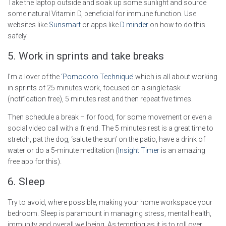
Take the laptop outside and soak up some sunlight and source
some natural Vitamin D, beneficial for immune function. Use
websites like
Sunsmart
or apps like
D minder
on how to do this
safely.
5. Work in sprints and take breaks
I’m a lover of the
‘Pomodoro Technique’
which is all about working
in sprints of 25 minutes work, focused on a single task
(notification free), 5 minutes rest and then repeat five times.
Then schedule a break – for food, for some movement or even a
social video call with a friend. The 5 minutes rest is a great time to
stretch, pat the dog, ‘salute the sun’ on the patio, have a drink of
water or do a 5-minute meditation (
Insight Timer
is an amazing
free app for this).
6. Sleep
Try to avoid, where possible, making your home workspace your
bedroom. Sleep is paramount in managing stress, mental health,
immunity and overall wellbeing. As tempting as it is to roll over,