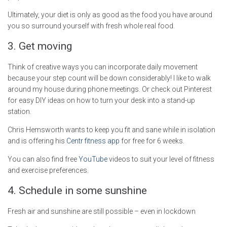
Ultimately, your diet is only as good as the food you have around
you so surround yourself with fresh whole real food.
3. Get moving
Think of creative ways you can incorporate daily movement
because your step count will be down considerably! I like to walk
around my house during phone meetings. Or check out Pinterest
for easy DIY ideas on how to turn your desk into a stand-up
station.
Chris Hemsworth wants to keep you fit and sane while in isolation
and is offering his
Centr fitness app
for free for 6 weeks.
You can also find free
YouTube
videos to suit your level of fitness
and exercise preferences.
4. Schedule in some sunshine
Fresh air and sunshine are still possible – even in lockdown